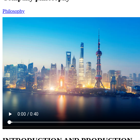
Philosophy