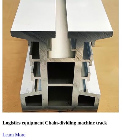
Logistics equipment Chain-dividing machine track
Learn More