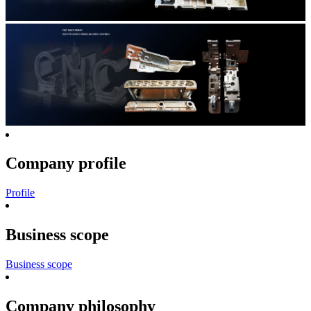
Company profile
Profile
Business scope
Business scope
Company philosophy