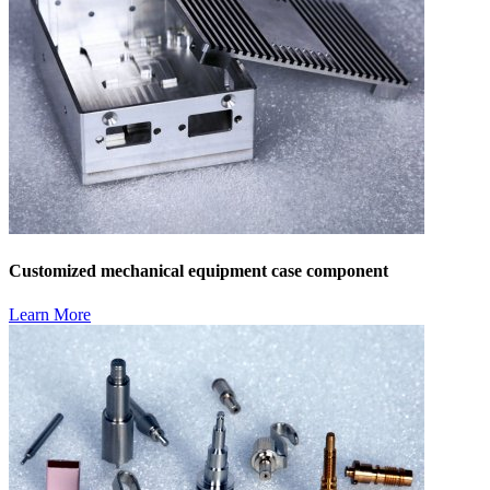
Customized mechanical equipment case component
Learn More