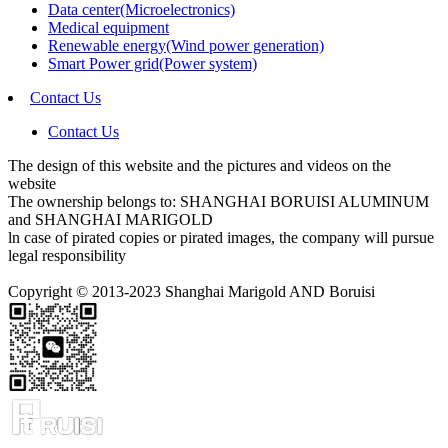
Data center(Microelectronics)
Medical equipment
Renewable energy(Wind power generation)
Smart Power grid(Power system)
Contact Us
Contact Us
The design of this website and the pictures and videos on the
website
The ownership belongs to: SHANGHAI BORUISI ALUMINUM
and SHANGHAI MARIGOLD
ln case of pirated copies or pirated images, the company will pursue
legal responsibility
Copyright © 2013-2023 Shanghai Marigold AND Boruisi