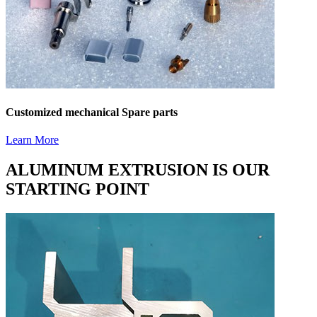
Customized mechanical Spare parts
Learn More
ALUMINUM EXTRUSION IS OUR
STARTING POINT