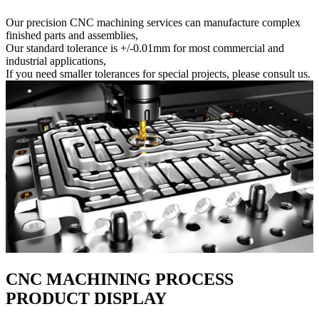
Our precision CNC machining services can manufacture complex
finished parts and assemblies,
Our standard tolerance is +/-0.01mm for most commercial and
industrial applications,
If you need smaller tolerances for special projects, please consult us.
CNC MACHINING PROCESS
PRODUCT DISPLAY