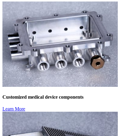
Customized medical device components
Learn More