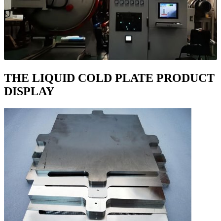
THE LIQUID COLD PLATE PRODUCT
DISPLAY