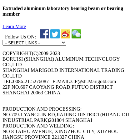
Extruded aluminum laboratory bearing beam or bearing
member
Learn More
Follow Us ON:
COPYRIGHT(C)2009-2023
BORUISI (SHANGHAI) ALUMINUM TECHNOLOGY
CO.,LTD
SHANGHAI MARIGOLD INTERNATIONAL TRADING
CO.,LTD
TEL:0086-21-52760871 E-MAIL:CF@sh-Marigold.com
22F NO.697 CAOYANG ROAD,PUTUO DISTRICT
SHANGHAI 20063 CHINA
PRODUCTION AND PROCESSING:
NO.709-1 YANGLIN RD,JIADING DISTRICT(HUANG DU
INDUSTRIAL PARK)201804 SHANGHAI
PRODUCTION AND WELDING:
NO 8 TAIHU AVENUE, XINGZHOU CITY, XUZHOU
JIANGSU PROVINCE 221327 CHINA