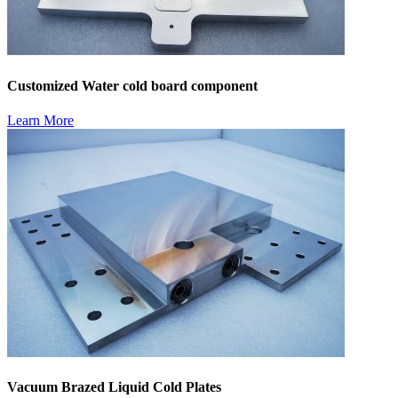
Customized Water cold board component
Learn More
Vacuum Brazed Liquid Cold Plates