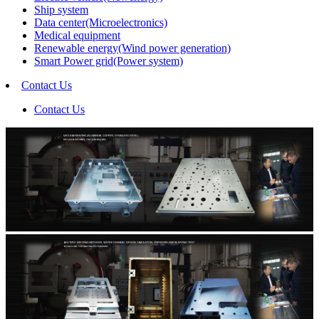
Ship system
Data center(Microelectronics)
Medical equipment
Renewable energy(Wind power generation)
Smart Power grid(Power system)
Contact Us
Contact Us