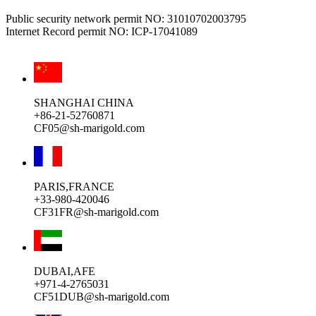
Public security network permit NO: 31010702003795
Internet Record permit NO: ICP-17041089
SHANGHAI CHINA
+86-21-52760871
CF05@sh-marigold.com
PARIS,FRANCE
+33-980-420046
CF31FR@sh-marigold.com
DUBAI,AFE
+971-4-2765031
CF51DUB@sh-marigold.com