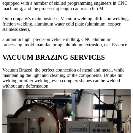
equipped with a number of skilled programming engineers in CNC
machining, and the processing length can reach 6.5 M.
Our company's main business: Vacuum welding, diffusion welding,
friction welding, aluminum water cold plate (aluminum, copper,
stainless steel),
aluminum high -precision vehicle milling, CNC aluminum
processing, mold manufacturing, aluminum extrusion, etc. Essence
VACUUM BRAZING SERVICES
Vacuum Brazed, the perfect connection of metal and metal, while
maintaining the light and cleaning of the components. Unlike tin
welding or other welding, even complex shapes can be welded
without any deformation.