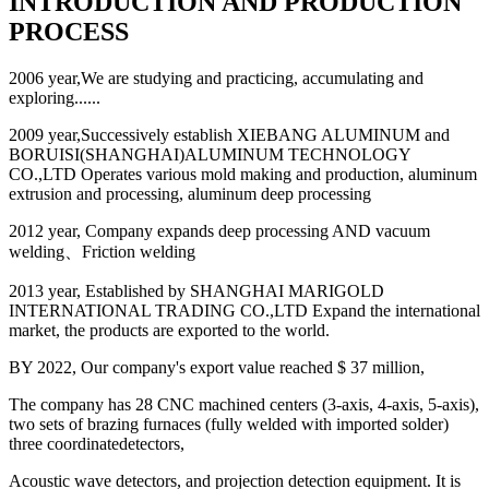
INTRODUCTION AND PRODUCTION
PROCESS
2006 year,We are studying and practicing, accumulating and
exploring......
2009 year,Successively establish XIEBANG ALUMINUM and
BORUISI(SHANGHAI)ALUMINUM TECHNOLOGY
CO.,LTD Operates various mold making and production, aluminum
extrusion and processing, aluminum deep processing
2012 year, Company expands deep processing AND vacuum
welding、Friction welding
2013 year, Established by SHANGHAI MARIGOLD
INTERNATIONAL TRADING CO.,LTD Expand the international
market, the products are exported to the world.
BY 2022, Our company's export value reached $ 37 million,
The company has 28 CNC machined centers (3-axis, 4-axis, 5-axis),
two sets of brazing furnaces (fully welded with imported solder)
three coordinatedetectors,
Acoustic wave detectors, and projection detection equipment. It is