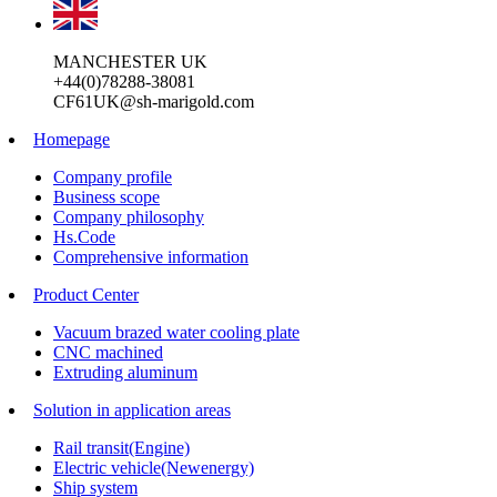
MANCHESTER UK
+44(0)78288-38081
CF61UK@sh-marigold.com
Homepage
Company profile
Business scope
Company philosophy
Hs.Code
Comprehensive information
Product Center
Vacuum brazed water cooling plate
CNC machined
Extruding aluminum
Solution in application areas
Rail transit(Engine)
Electric vehicle(Newenergy)
Ship system