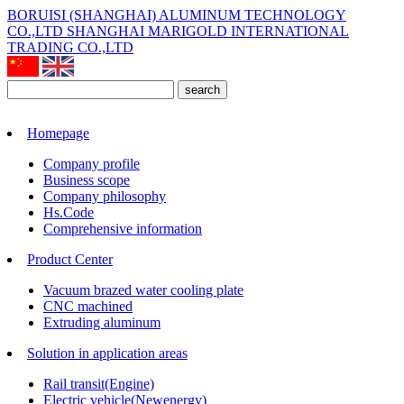
BORUISI (SHANGHAI) ALUMINUM TECHNOLOGY
CO.,LTD
SHANGHAI MARIGOLD INTERNATIONAL
TRADING CO.,LTD
search
Homepage
Company profile
Business scope
Company philosophy
Hs.Code
Comprehensive information
Product Center
Vacuum brazed water cooling plate
CNC machined
Extruding aluminum
Solution in application areas
Rail transit(Engine)
Electric vehicle(Newenergy)