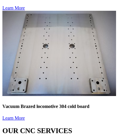
Learn More
Vacuum Brazed locomotive 304 cold board
Learn More
OUR CNC SERVICES