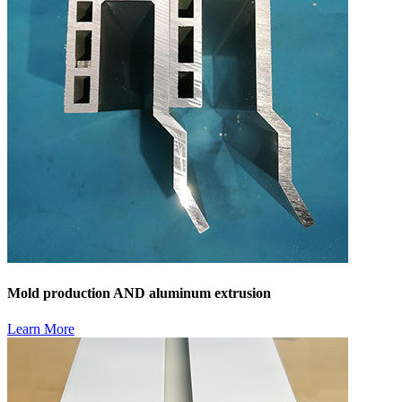
Mold production AND aluminum extrusion
Learn More