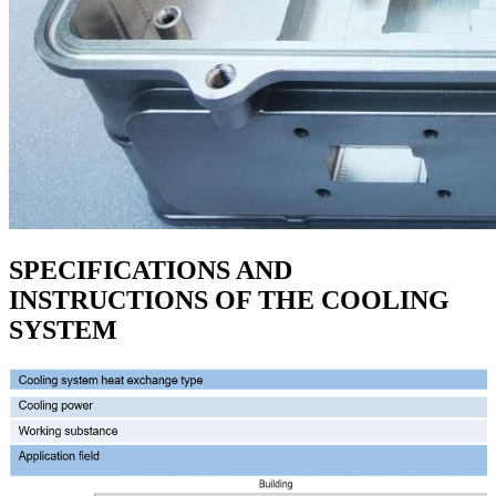
SPECIFICATIONS AND
INSTRUCTIONS OF THE COOLING
SYSTEM