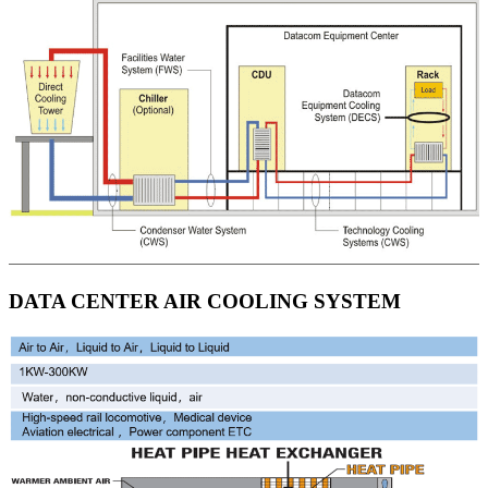
DATA CENTER AIR COOLING SYSTEM