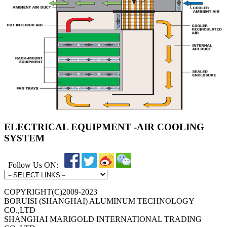
ELECTRICAL EQUIPMENT -AIR COOLING
SYSTEM
Follow Us ON:
COPYRIGHT(C)2009-2023
BORUISI (SHANGHAI) ALUMINUM TECHNOLOGY
CO.,LTD
SHANGHAI MARIGOLD INTERNATIONAL TRADING