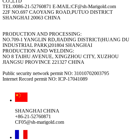
CO.,LTD
TEL:0086-21-52760871 E-MAIL:CF@sh-Marigold.com
22F NO.697 CAOYANG ROAD,PUTUO DISTRICT
SHANGHAI 20063 CHINA
PRODUCTION AND PROCESSING:
NO.709-1 YANGLIN RD,JIADING DISTRICT(HUANG DU
INDUSTRIAL PARK)201804 SHANGHAI
PRODUCTION AND WELDING:
NO 8 TAIHU AVENUE, XINGZHOU CITY, XUZHOU
JIANGSU PROVINCE 221327 CHINA
Public security network permit NO: 31010702003795
Internet Record permit NO: ICP-17041089
SHANGHAI CHINA
+86-21-52760871
CF05@sh-marigold.com