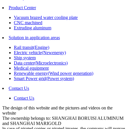
Product Center
Vacuum brazed water cooling plate
CNC machined
Extruding aluminum
Solution in application areas
Rail transit(Engine)
Electric vehicle(Newenergy)
Ship system
Data center(Microelectronics)
Medical equipment
Renewable energy(Wind power generation)
Smart Power grid(Power system)
Contact Us
Contact Us
The design of this website and the pictures and videos on the
website
The ownership belongs to: SHANGHAI BORUISI ALUMINUM
and SHANGHAI MARIGOLD
ln case of pirated copies or pirated images, the company will pursue