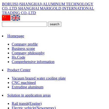
BORUISI (SHANGHAI) ALUMINUM TECHNOLOGY
CO.,LTD
SHANGHAI MARIGOLD INTERNATIONAL
TRADING CO.,LTD
search
Homepage
Company profile
Business scope
Company philosophy
Hs.Code
Comprehensive information
Product Center
Vacuum brazed water cooling plate
CNC machined
Extruding aluminum
Solution in application areas
Rail transit(Engine)
Electric vehicle(Newenergy)