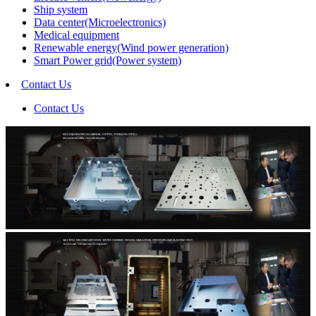
Ship system
Data center(Microelectronics)
Medical equipment
Renewable energy(Wind power generation)
Smart Power grid(Power system)
Contact Us
Contact Us