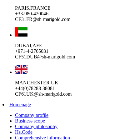
PARIS,FRANCE
+33-980-420046
CF31FR@sh-marigold.com
DUBAI,AFE
+971-4-2765031
CF51DUB@sh-marigold.com
MANCHESTER UK
+44(0)78288-38081
CF61UK@sh-marigold.com
Homepage
Company profile
Business scope
Company philosophy
Hs.Code
Comprehensive information