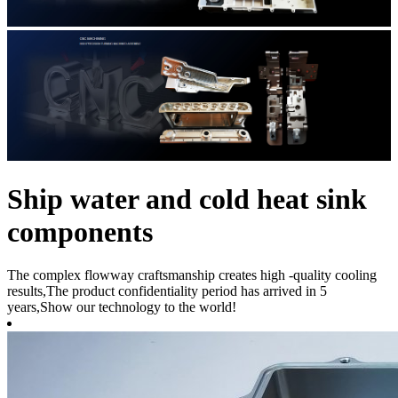
Ship water and cold heat sink
components
The complex flowway craftsmanship creates high -quality cooling
results,The product confidentiality period has arrived in 5
years,Show our technology to the world!