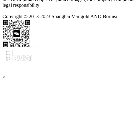
legal responsibility
Copyright © 2013-2023 Shanghai Marigold AND Boruisi
×