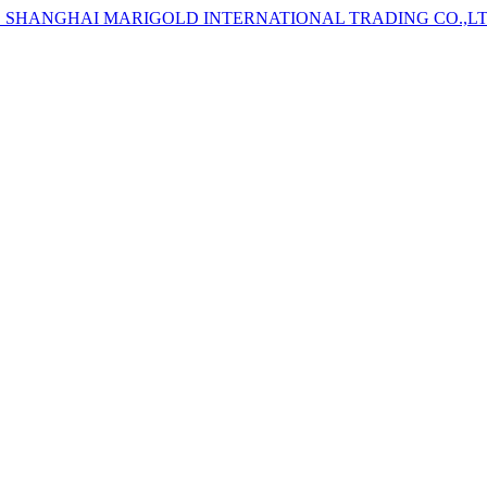
D
SHANGHAI MARIGOLD INTERNATIONAL TRADING CO.,L