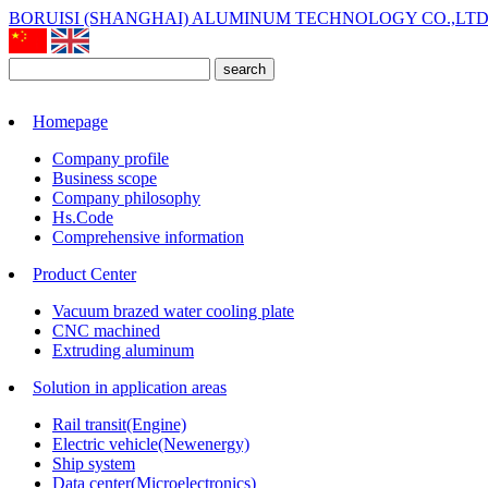
BORUISI (SHANGHAI) ALUMINUM TECHNOLOGY CO.,LT
search
Homepage
Company profile
Business scope
Company philosophy
Hs.Code
Comprehensive information
Product Center
Vacuum brazed water cooling plate
CNC machined
Extruding aluminum
Solution in application areas
Rail transit(Engine)
Electric vehicle(Newenergy)
Ship system
Data center(Microelectronics)