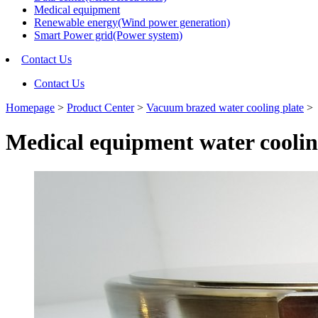
Medical equipment
Renewable energy(Wind power generation)
Smart Power grid(Power system)
Contact Us
Contact Us
Homepage
>
Product Center
>
Vacuum brazed water cooling plate
>
Medical equipment water cooli