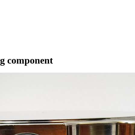
ng component